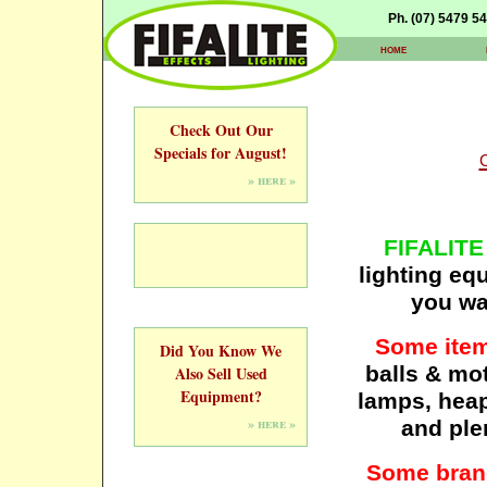
Ph. (07) 5479 5
home
Check Out Our
Specials for August!
» here »
FIFALITE
lighting eq
you wan
Some item
Did You Know We
balls & mot
Also Sell Used
Equipment?
lamps, heaps
» here »
and ple
Some brand