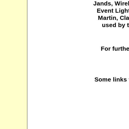
Jands
, Wir
Event Ligh
Martin, Cl
used by t
For furth
Some links 